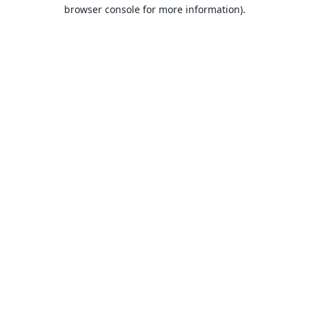
browser console for more information).