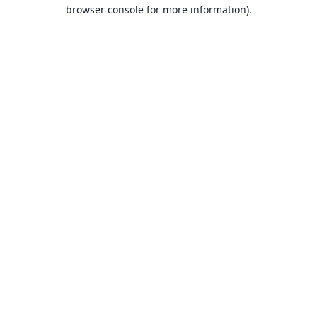
browser console for more information).